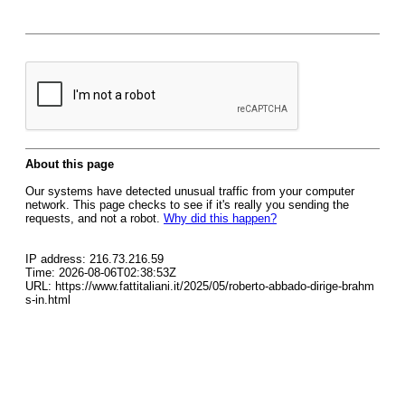
About this page
Our systems have detected unusual traffic from your computer
network. This page checks to see if it's really you sending the
requests, and not a robot.
Why did this happen?
IP address: 216.73.216.59
Time: 2026-08-06T02:38:53Z
URL: https://www.fattitaliani.it/2025/05/roberto-abbado-dirige-brahm
s-in.html