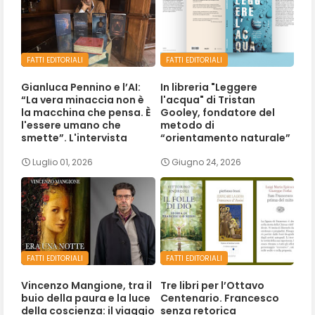
FATTI EDITORIALI
FATTI EDITORIALI
Gianluca Pennino e l’AI:
In libreria "Leggere
“La vera minaccia non è
l'acqua" di Tristan
la macchina che pensa. È
Gooley, fondatore del
l'essere umano che
metodo di
smette”. L'intervista
“orientamento naturale”
Luglio 01, 2026
Giugno 24, 2026
FATTI EDITORIALI
FATTI EDITORIALI
Vincenzo Mangione, tra il
Tre libri per l’Ottavo
buio della paura e la luce
Centenario. Francesco
della coscienza: il viaggio
senza retorica