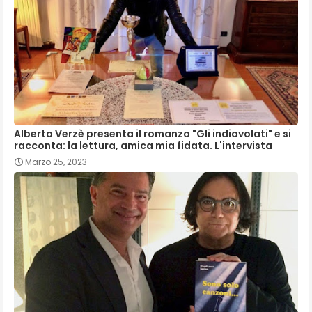
Alberto Verzè presenta il romanzo "Gli indiavolati" e si
racconta: la lettura, amica mia fidata. L'intervista
Marzo 25, 2023