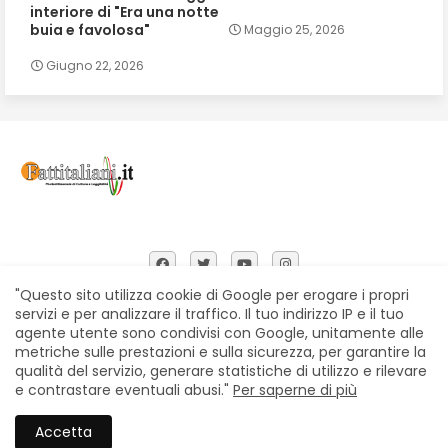
interiore di "Era una notte
buia e favolosa"
Maggio 25, 2026
Giugno 22, 2026
"Questo sito utilizza cookie di Google per erogare i propri
servizi e per analizzare il traffico. Il tuo indirizzo IP e il tuo
agente utente sono condivisi con Google, unitamente alle
Home
Chi siamo
Contatti
Privacy Policy
metriche sulle prestazioni e sulla sicurezza, per garantire la
Segnalazioni
qualità del servizio, generare statistiche di utilizzo e rilevare
e contrastare eventuali abusi."
Per saperne di più
All Right Reserved Copyright © Fattitaliani
Accetta