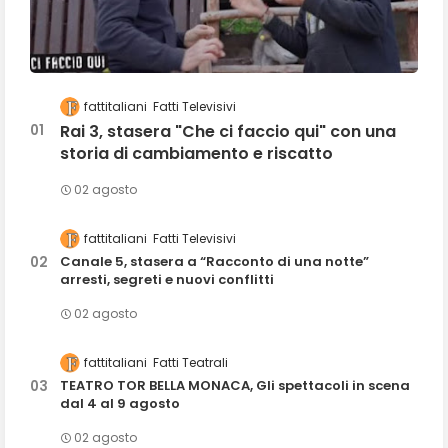
fattitaliani
Fatti Televisivi
Rai 3, stasera "Che ci faccio qui" con una
storia di cambiamento e riscatto
02 agosto
fattitaliani
Fatti Televisivi
Canale 5, stasera a “Racconto di una notte”
arresti, segreti e nuovi conflitti
02 agosto
fattitaliani
Fatti Teatrali
TEATRO TOR BELLA MONACA, Gli spettacoli in scena
dal 4 al 9 agosto
02 agosto