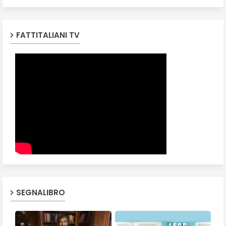
FATTITALIANI TV
SEGNALIBRO