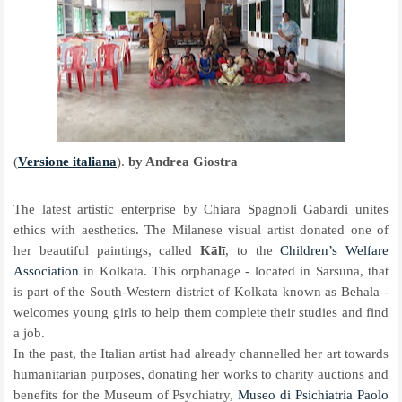
(
Versione italiana
).
by Andrea Giostra
The latest artistic enterprise by Chiara Spagnoli Gabardi unites
ethics with aesthetics. The Milanese visual artist donated one of
her beautiful paintings, called
Kālī
, to the
Children’s Welfare
Association
in Kolkata. This orphanage - located in Sarsuna, that
is part of the South-Western district of Kolkata known as Behala -
welcomes young girls to help them complete their studies and find
a job.
In the past, the Italian artist had already channelled her art towards
humanitarian purposes, donating her works to charity auctions and
benefits for the Museum of Psychiatry,
Museo di Psichiatria Paolo