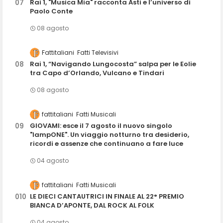
Rai 1, "Musica Mia" racconta Asti e l’universo di
Paolo Conte
08 agosto
Fattitaliani
Fatti Televisivi
Rai 1, “Navigando Lungocosta” salpa per le Eolie
tra Capo d’Orlando, Vulcano e Tindari
08 agosto
fattitaliani
Fatti Musicali
GIOVAMI: esce il 7 agosto il nuovo singolo
"lampONE". Un viaggio notturno tra desiderio,
ricordi e assenze che continuano a fare luce
04 agosto
fattitaliani
Fatti Musicali
LE DIECI CANTAUTRICI IN FINALE AL 22° PREMIO
BIANCA D’APONTE, DAL ROCK AL FOLK
04 agosto