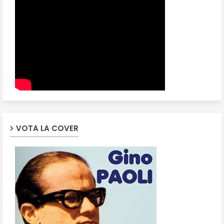
VOTA LA COVER