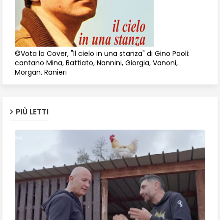
©Vota la Cover, "Il cielo in una stanza" di Gino Paoli:
cantano Mina, Battiato, Nannini, Giorgia, Vanoni,
Morgan, Ranieri
PIÙ LETTI