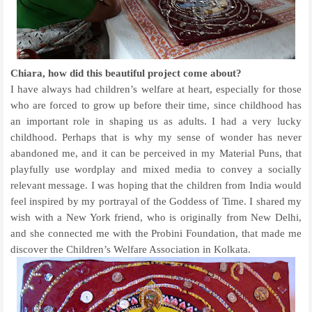
Chiara, how did this beautiful project come about?
I have always had children’s welfare at heart, especially for those
who are forced to grow up before their time, since childhood has
an important role in shaping us as adults. I had a very lucky
childhood. Perhaps that is why my sense of wonder has never
abandoned me, and it can be perceived in my Material Puns, that
playfully use wordplay and mixed media to convey a socially
relevant message. I was hoping that the children from India would
feel inspired by my portrayal of the Goddess of Time. I shared my
wish with a New York friend, who is originally from New Delhi,
and she connected me with the Probini Foundation, that made me
discover the Children’s Welfare Association in Kolkata.