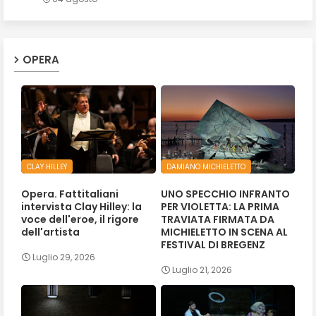
OPERA
CLAY HILLEY
DAMIANO MICHIELETTO
Opera. Fattitaliani
UNO SPECCHIO INFRANTO
intervista Clay Hilley: la
PER VIOLETTA: LA PRIMA
voce dell'eroe, il rigore
TRAVIATA FIRMATA DA
dell'artista
MICHIELETTO IN SCENA AL
FESTIVAL DI BREGENZ
Luglio 29, 2026
Luglio 21, 2026