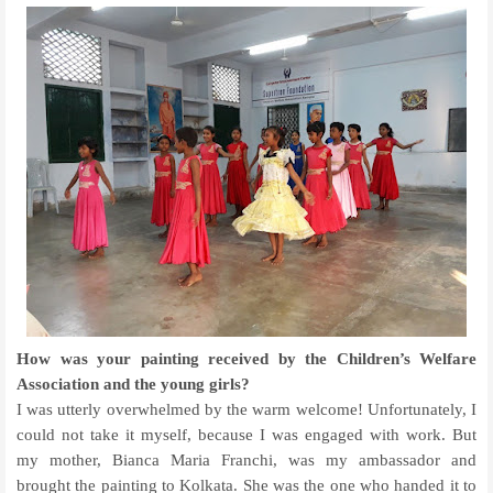
How was your painting received by the Children’s Welfare
Association and the young girls?
I was utterly overwhelmed by the warm welcome! Unfortunately, I
could not take it myself, because I was engaged with work. But
my mother, Bianca Maria Franchi, was my ambassador and
brought the painting to Kolkata. She was the one who handed it to