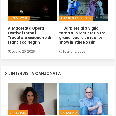
IL TROVATORE
IL BARBIERE DI SIVIGLIA
Al Macerata Opera
"Il Barbiere di Siviglia"
Festival torna il
torna allo Sferisterio tra
Trovatore visionario di
grandi voci e un reality
Francisco Negrin
show in stile Rossini
Luglio 20, 2026
Luglio 19, 2026
L'INTERVISTA CANZONATA
CANZONATA
CANZONATA