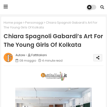
Home page
Personaggi
Chiara Spagnoli Gabardi’s Art For
The Young Girls Of Kolkata
Chiara Spagnoli Gabardi’s Art For
The Young Girls Of Kolkata
Fattitaliani
08 maggio
4 minute read