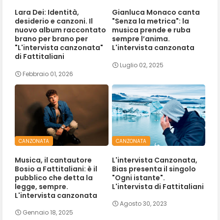
Lara Dei: Identità,
Gianluca Monaco canta
desiderio e canzoni. Il
"Senza la metrica": la
nuovo album raccontato
musica prende e ruba
brano per brano per
sempre l’anima.
"L'intervista canzonata"
L'intervista canzonata
di Fattitaliani
Luglio 02, 2025
Febbraio 01, 2026
CANZONATA
CANZONATA
Musica, il cantautore
L'intervista Canzonata,
Bosio a Fattitaliani: è il
Bias presenta il singolo
pubblico che detta la
"Ogni istante".
legge, sempre.
L'intervista di Fattitaliani
L'intervista canzonata
Agosto 30, 2023
Gennaio 18, 2025