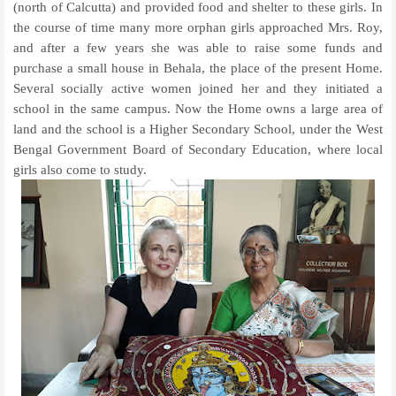
(north of Calcutta) and provided food and shelter to these girls. In
the course of time many more orphan girls approached Mrs. Roy,
and after a few years she was able to raise some funds and
purchase a small house in Behala, the place of the present Home.
Several socially active women joined her and they initiated a
school in the same campus. Now the Home owns a large area of
land and the school is a Higher Secondary School, under the West
Bengal Government Board of Secondary Education, where local
girls also come to study.