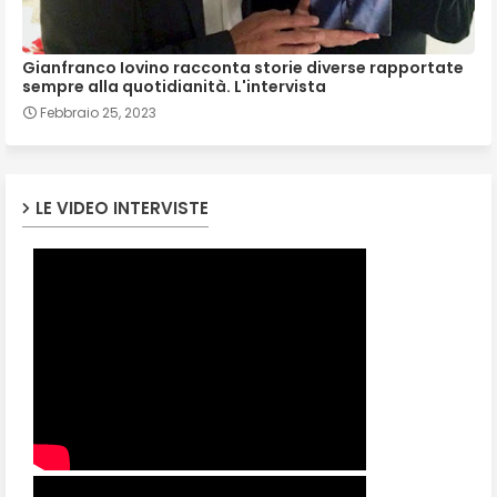
Gianfranco Iovino racconta storie diverse rapportate
sempre alla quotidianità. L'intervista
Febbraio 25, 2023
LE VIDEO INTERVISTE