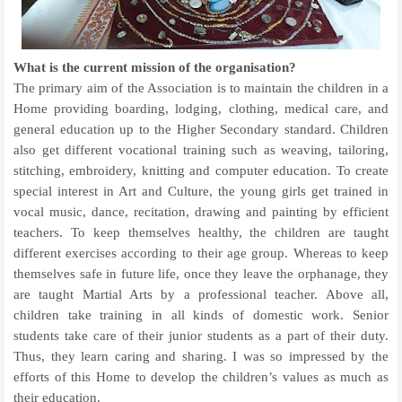
What is the current mission of the organisation?
The primary aim of the Association is to maintain the children in a
Home providing boarding, lodging, clothing, medical care, and
general education up to the Higher Secondary standard. Children
also get different vocational training such as weaving, tailoring,
stitching, embroidery, knitting and computer education. To create
special interest in Art and Culture, the young girls get trained in
vocal music, dance, recitation, drawing and painting by efficient
teachers. To keep themselves healthy, the children are taught
different exercises according to their age group. Whereas to keep
themselves safe in future life, once they leave the orphanage, they
are taught Martial Arts by a professional teacher. Above all,
children take training in all kinds of domestic work. Senior
students take care of their junior students as a part of their duty.
Thus, they learn caring and sharing. I was so impressed by the
efforts of this Home to develop the children’s values as much as
their education.