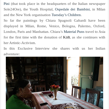
Pini
(that took place in the headquarters of the Italian newspaper
Sole24Ore), the Youth Hospital,
Ospedale dei Bambini
, in Milan
and the New York organisation
Tuesday’s Children
.
So far the paintings by Chiara Spagnoli Gabardi have been
displayed in Milan, Rome, Venice, Bologna, Palermo, Oxford,
London, Paris and Manhattan. Chiara’s
Material Puns
travel to Asia
for the first time with the donation of
Kālī
, as she continues with
her Artistic-Activism.
In this Exclusive Interview she shares with us her Indian
adventure: