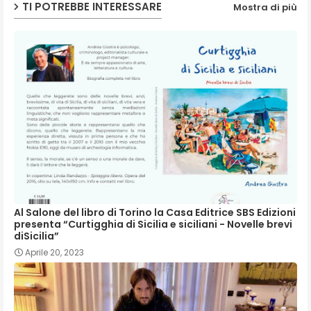
TI POTREBBE INTERESSARE
Mostra di più
p
Al Salone del libro di Torino la Casa Editrice SBS Edizioni
presenta “Curtigghia di Sicilia e siciliani - Novelle brevi
diSicilia”
Aprile 20, 2023