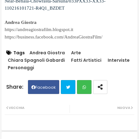
Near-Behala-Chowrasta-Sarsuna/033PXX33-XX33-
110216101721-R4Q1_BZDET
Andrea Giostra
https://andreagiostrafilm.blogspot.it
https://business.facebook.com/AndreaGiostraFilm/
Tags
Andrea Giostra
Arte
Chiara Spagnoli Gabardi
Fatti Artistici
Interviste
Personaggi
Facebook
Twit
Wh
VECCHIA
NUOVA
ter
ats
ap