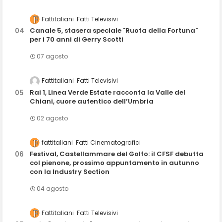
Fattitaliani
Fatti Televisivi
Canale 5, stasera speciale "Ruota della Fortuna"
per i 70 anni di Gerry Scotti
07 agosto
Fattitaliani
Fatti Televisivi
Rai 1, Linea Verde Estate racconta la Valle del
Chiani, cuore autentico dell’Umbria
02 agosto
fattitaliani
Fatti Cinematografici
Festival, Castellammare del Golfo: il CFSF debutta
col pienone, prossimo appuntamento in autunno
con la Industry Section
04 agosto
Fattitaliani
Fatti Televisivi