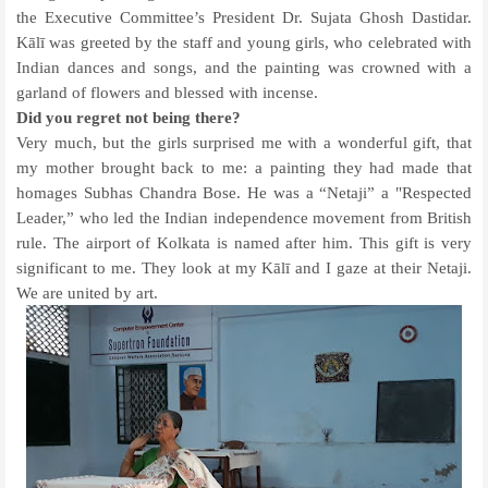
the Executive Committee’s President Dr. Sujata Ghosh Dastidar.
Kālī was greeted by the staff and young girls, who celebrated with
Indian dances and songs, and the painting was crowned with a
garland of flowers and blessed with incense.
Did you regret not being there?
Very much, but the girls surprised me with a wonderful gift, that
my mother brought back to me: a painting they had made that
homages Subhas Chandra Bose. He was a “Netaji” a "Respected
Leader,” who led the Indian independence movement from British
rule. The airport of Kolkata is named after him. This gift is very
significant to me. They look at my Kālī and I gaze at their Netaji.
We are united by art.