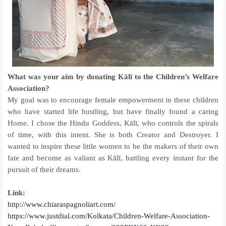
What was your aim by donating Kālī to the Children’s Welfare
Association?
My goal was to encourage female empowerment in these children
who have started life hustling, but have finally found a caring
Home. I chose the Hindu Goddess, Kālī, who controls the spirals
of time, with this intent. She is both Creator and Destroyer. I
wanted to inspire these little women to be the makers of their own
fate and become as valiant as Kālī, battling every instant for the
pursuit of their dreams.
Link:
http://www.chiaraspagnoliart.com/
https://www.justdial.com/Kolkata/Children-Welfare-Association-