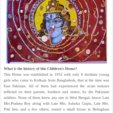
What is the history of this Children’s Home?
This Home was established in 1952 with only 8 destitute young
girls who came to Kolkata from Bangladesh, that at the time was
East Pakistan. All of them had experienced the acute tortures
inflicted on their parents, brothers and sisters, by the Pakistani
soldiers. None of them knew any one in West Bengal, hence Late
Mrs.Pratima Roy along with Late Mrs. Ashoka Gupta, Late Mrs.
Priti Sen, and a few others, rented a small house in Beliaghata