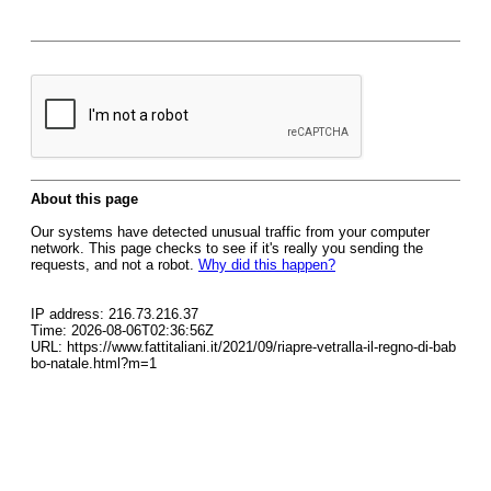
About this page
Our systems have detected unusual traffic from your computer
network. This page checks to see if it's really you sending the
requests, and not a robot.
Why did this happen?
IP address: 216.73.216.37
Time: 2026-08-06T02:36:56Z
URL: https://www.fattitaliani.it/2021/09/riapre-vetralla-il-regno-di-bab
bo-natale.html?m=1